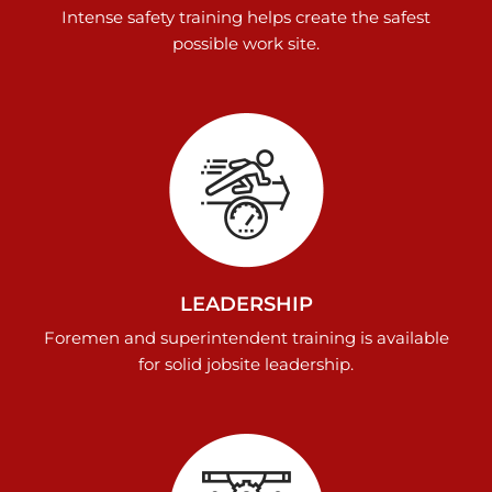
Intense safety training helps create the safest
possible work site.
LEADERSHIP
Foremen and superintendent training is available
for solid jobsite leadership.