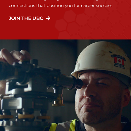
connections that position you for career success.
JOIN THE UBC