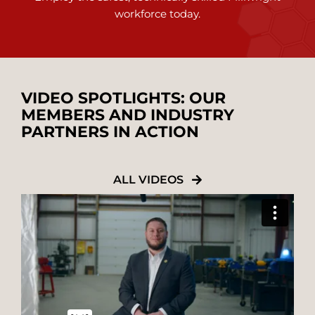
workforce today.
VIDEO SPOTLIGHTS: OUR
MEMBERS AND INDUSTRY
PARTNERS IN ACTION
ALL VIDEOS