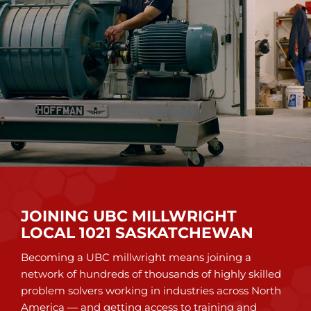
JOINING UBC MILLWRIGHT
LOCAL 1021 SASKATCHEWAN
Becoming a UBC millwright means joining a
network of hundreds of thousands of highly skilled
problem solvers working in industries across North
America — and getting access to training and