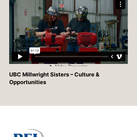
UBC Millwright Sisters – Culture &
Opportunities