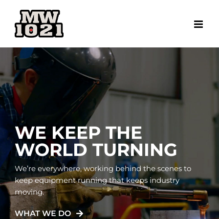
Skip
to
content
WE KEEP THE
WORLD TURNING
We’re everywhere, working behind the scenes to
keep equipment running that keeps industry
moving.
WHAT WE DO