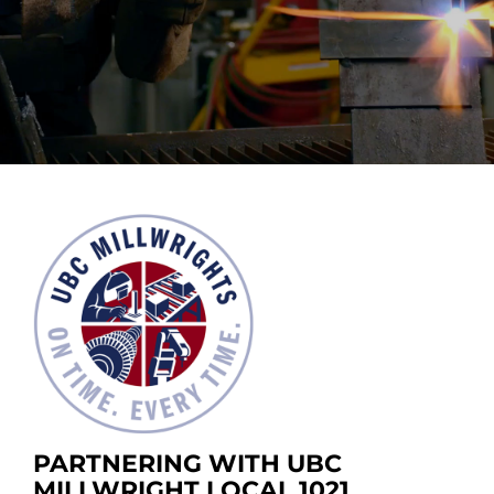
PARTNERING WITH UBC
MILLWRIGHT LOCAL 1021