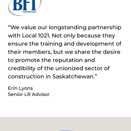
“We value our longstanding partnership
with Local 1021. Not only because they
ensure the training and development of
their members, but we share the desire
to promote the reputation and
credibility of the unionized sector of
construction in Saskatchewan.”
Erin Lyons
Senior LR Advisor