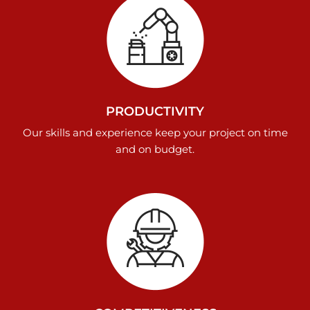
PRODUCTIVITY
Our skills and experience keep your project on time
and on budget.