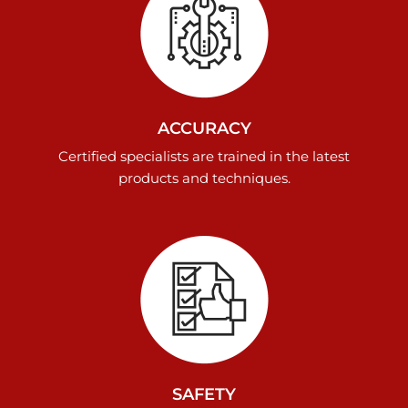
ACCURACY
Certified specialists are trained in the latest
products and techniques.
SAFETY