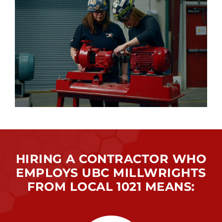
HIRING A CONTRACTOR WHO
EMPLOYS UBC MILLWRIGHTS
FROM LOCAL 1021 MEANS: