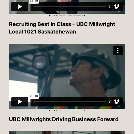
Recruiting Best In Class – UBC Millwright
Local 1021 Saskatchewan
UBC Millwrights Driving Business Forward