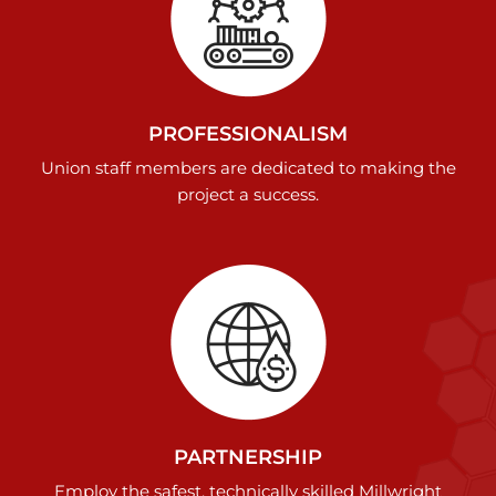
PROFESSIONALISM
Union staff members are dedicated to making the
project a success.
PARTNERSHIP
Employ the safest, technically skilled Millwright