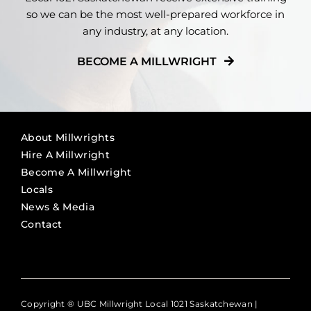
so we can be the most well-prepared workforce in
any industry, at any location.
BECOME A MILLWRIGHT
About Millwrights
Hire A Millwright
Become A Millwright
Locals
News & Media
Contact
Copyright ® UBC Millwright Local 1021 Saskatchewan |