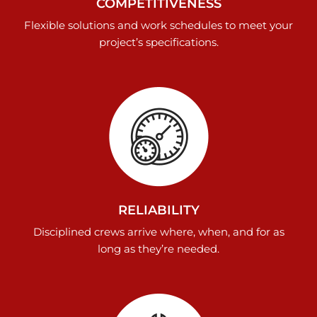
COMPETITIVENESS
Flexible solutions and work schedules to meet your
project’s specifications.
RELIABILITY
Disciplined crews arrive where, when, and for as
long as they’re needed.