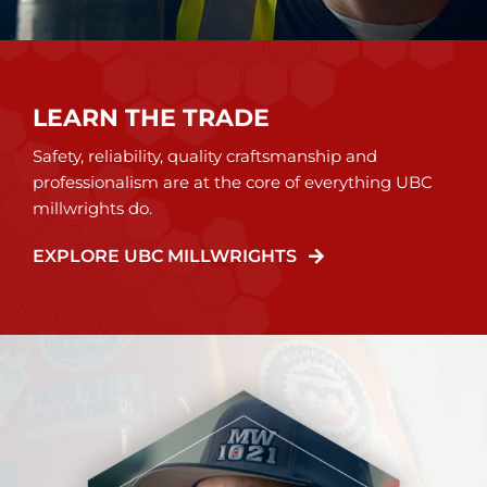
LEARN THE TRADE
Safety, reliability, quality craftsmanship and
professionalism are at the core of everything UBC
millwrights do.
EXPLORE UBC MILLWRIGHTS