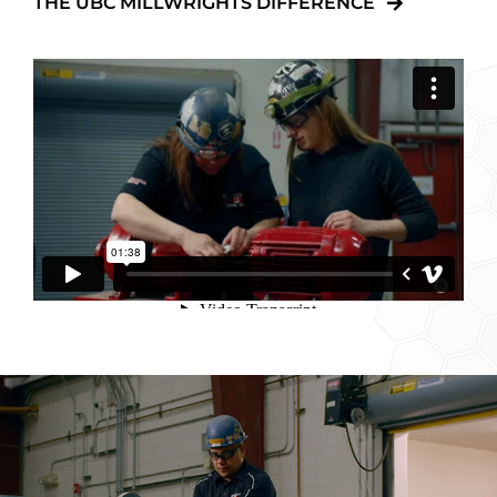
THE UBC MILLWRIGHTS DIFFERENCE