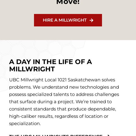
Move!
HIRE A MILLWRIGHT
A DAY IN THE LIFE OF A
MILLWRIGHT
UBC Millwright Local 1021 Saskatchewan solves
problems. We understand new technologies and
possess specialized talents to address challenges
that surface during a project. We’re trained to
consistent standards that produce dependable,
high-caliber results, regardless of location or
specialization.