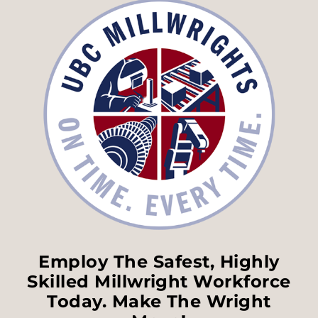
Employ The Safest, Highly
Skilled Millwright Workforce
Today. Make The Wright