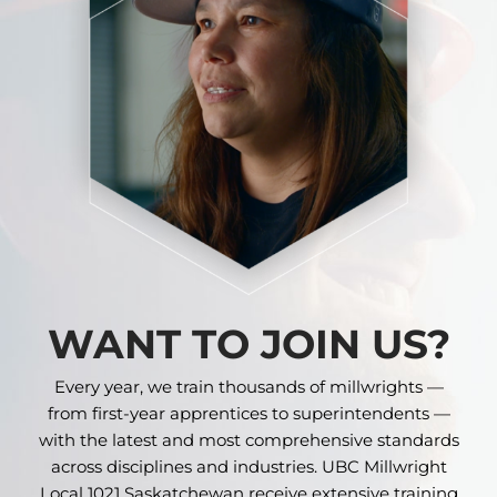
WANT TO JOIN US?
Every year, we train thousands of millwrights —
from first-year apprentices to superintendents —
with the latest and most comprehensive standards
across disciplines and industries. UBC Millwright
Local 1021 Saskatchewan receive extensive training