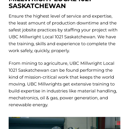
SASKATCHEWAN
Ensure the highest level of service and expertise,
the least amount of production downtime and the
safest jobsite practices by staffing your project with
UBC Millwright Local 1021 Saskatchewan. We have
the training, skills and experience to complete the
work safely, quickly, properly.
From mining to agriculture, UBC Millwright Local
1021 Saskatchewan can be found performing the
kind of mission-critical work that keeps the world
moving. UBC Millwrights get extensive training to
build expertise in industries like material handling,
mechatronics, oil & gas, power generation, and
renewable energy.