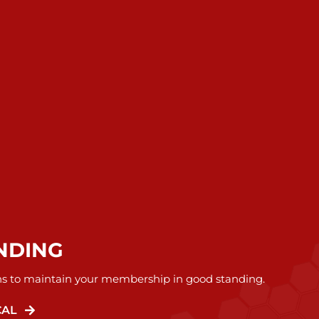
NDING
ns to maintain your membership in good standing.
CAL