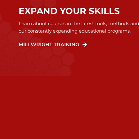
EXPAND YOUR SKILLS
Learn about courses in the latest tools, methods an
our constantly expanding educational programs.
MILLWRIGHT TRAINING