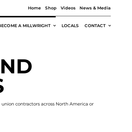
Home
Shop
Videos
News & Media
BECOME A MILLWRIGHT
LOCALS
CONTACT
AND
S
h union contractors across North America or