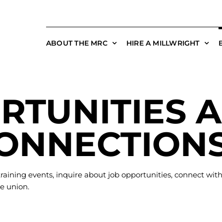
ABOUT THE MRC
HIRE A MILLWRIGHT
RTUNITIES 
ONNECTION
raining events, inquire about job opportunities, connect wit
e union.