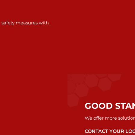
d safety measures with
GOOD STA
We offer more solutio
CONTACT YOUR LO