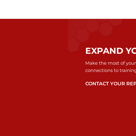
EXPAND Y
Make the most of your
connections to trainin
CONTACT YOUR RE