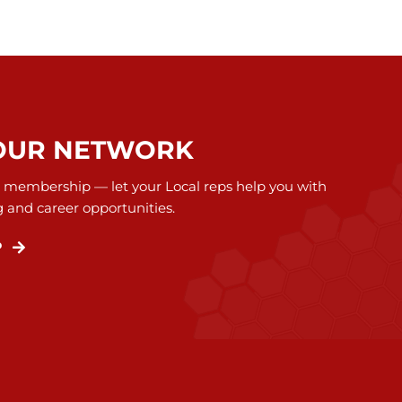
OUR NETWORK
 membership — let your Local reps help you with
g and career opportunities.
P