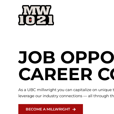
Skip
to
content
JOB OPPO
CAREER C
As a UBC millwright you can capitalize on unique t
leverage our industry connections — all through th
BECOME A MILLWRIGHT