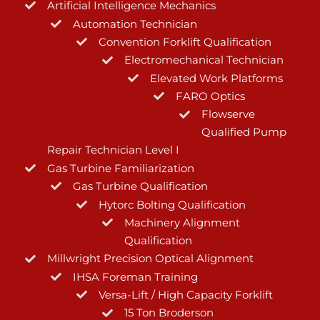
Artificial Intelligence Mechanics
Automation Technician
Convention Forklift Qualification
Electromechanical Technician
Elevated Work Platforms
FARO Optics
Flowserve
Qualified Pump
Repair Technician Level I
Gas Turbine Familiarization
Gas Turbine Qualification
Hytorc Bolting Qualification
Machinery Alignment
Qualification
Millwright Precision Optical Alignment
IHSA Foreman Training
Versa-Lift / High Capacity Forklift
15 Ton Broderson