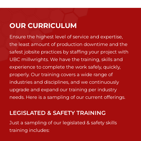
OUR CURRICULUM
Ensure the highest level of service and expertise,
the least amount of production downtime and the
safest jobsite practices by staffing your project with
UBC millwrights. We have the training, skills and
experience to complete the work safely, quickly,
properly. Our training covers a wide range of
industries and disciplines, and we continuously
upgrade and expand our training per industry
needs. Here is a sampling of our current offerings.
LEGISLATED & SAFETY TRAINING
Just a sampling of our legislated & safety skills
training includes: