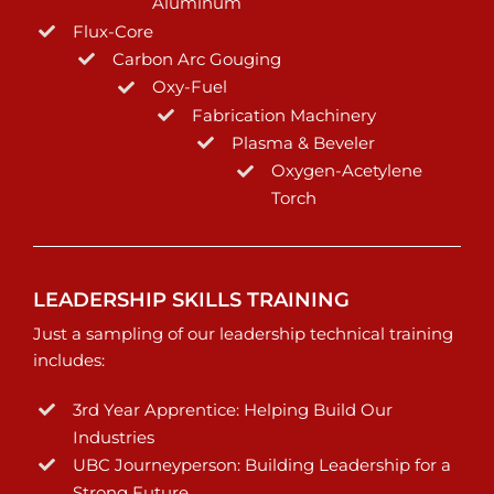
Aluminum
Flux-Core
Carbon Arc Gouging
Oxy-Fuel
Fabrication Machinery
Plasma & Beveler
Oxygen-Acetylene
Torch
LEADERSHIP SKILLS TRAINING
Just a sampling of our leadership technical training
includes:
3rd Year Apprentice: Helping Build Our
Industries
UBC Journeyperson: Building Leadership for a
Strong Future