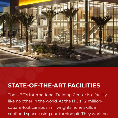
STATE-OF-THE-ART FACILITIES
The UBC’s International Training Center is a facility
like no other in the world. At the ITC’s 1.2 million-
square-foot campus, millwrights hone skills in
confined space, using our turbine pit. They work on