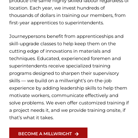
produce the same highly skilled labour regardless of
location. Each year, we invest hundreds of
thousands of dollars in training our members, from
first-year apprentices to superintendents.
Journeypersons benefit from apprenticeships and
skill-upgrade classes to help keep them on the
cutting edge of innovations in materials and
techniques. Educated, experienced foremen and
superintendents receive specialized training
programs designed to sharpen their supervisory
skills — we build on a millwright’s on-the-job
experience by adding leadership skills to help them
motivate workers, communicate effectively and
solve problems. We even offer customized training if
a project needs it, and we provide training onsite, if
that’s what it takes.
BECOME A MILLWRIGHT