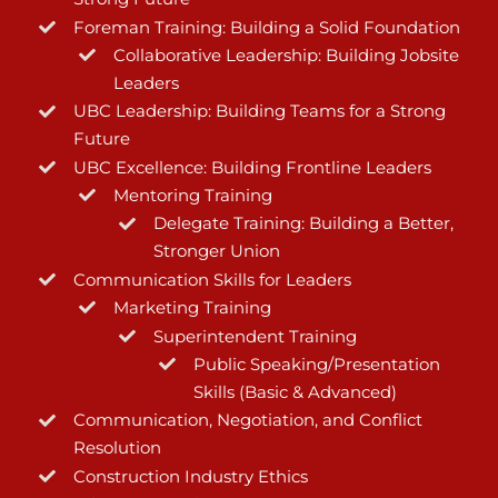
Foreman Training: Building a Solid Foundation
Collaborative Leadership: Building Jobsite
Leaders
UBC Leadership: Building Teams for a Strong
Future
UBC Excellence: Building Frontline Leaders
Mentoring Training
Delegate Training: Building a Better,
Stronger Union
Communication Skills for Leaders
Marketing Training
Superintendent Training
Public Speaking/Presentation
Skills (Basic & Advanced)
Communication, Negotiation, and Conflict
Resolution
Construction Industry Ethics