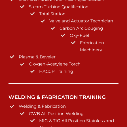
Steam Turbine Qualification
Total Station
Valve and Actuator Technician
Carbon Arc Gouging
Oxy-Fuel
Fabrication
Machinery
Plasma & Beveler
Oxygen-Acetylene Torch
HACCP Training
WELDING & FABRICATION TRAINING
Welding & Fabrication
CWB All Position Welding
MIG & TIG All Position Stainless and