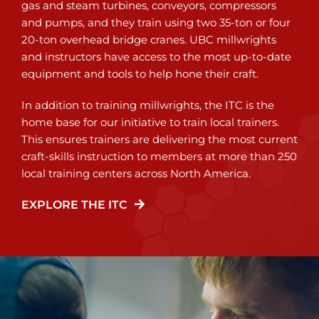
gas and steam turbines, conveyors, compressors
and pumps, and they train using two 35-ton or four
20-ton overhead bridge cranes. UBC millwrights
and instructors have access to the most up-to-date
equipment and tools to help hone their craft.
In addition to training millwrights, the ITC is the
home base for our initiative to train local trainers.
This ensures trainers are delivering the most current
craft-skills instruction to members at more than 250
local training centers across North America.
EXPLORE THE ITC