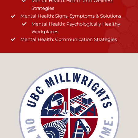
Mental Health: Health and Wellness
Strategies
Mental Health: Signs, Symptoms & Solutions
Mental Health: Psychologically Healthy
Workplaces
Mental Health: Communication Strategies