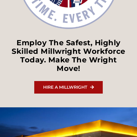
Employ The Safest, Highly
Skilled Millwright Workforce
Today. Make The Wright
Move!
HIRE A MILLWRIGHT