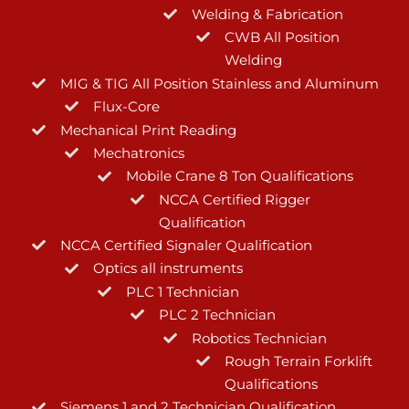
Welding & Fabrication
CWB All Position
Welding
MIG & TIG All Position Stainless and Aluminum
Flux-Core
Mechanical Print Reading
Mechatronics
Mobile Crane 8 Ton Qualifications
NCCA Certified Rigger
Qualification
NCCA Certified Signaler Qualification
Optics all instruments
PLC 1 Technician
PLC 2 Technician
Robotics Technician
Rough Terrain Forklift
Qualifications
Siemens 1 and 2 Technician Qualification