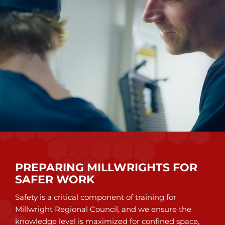
PREPARING MILLWRIGHTS FOR
SAFER WORK
Safety is a critical component of training for
Millwright Regional Council, and we ensure the
knowledge level is maximized for confined space,