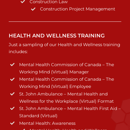
Construction Law
Construction Project Management
HEALTH AND WELLNESS TRAINING
Just a sampling of our Health and Wellness training
includes:
Mental Health Commission of Canada – The
Working Mind (Virtual) Manager
Mental Health Commission of Canada – The
Working Mind (Virtual) Employee
St. John Ambulance – Mental Health and
Wellness for the Workplace (Virtual) Format
St. John Ambulance – Mental Health First Aid –
Standard (Virtual)
Mental Health: Awareness