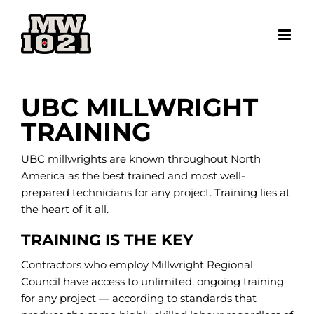
Skip
to
content
UBC MILLWRIGHT
TRAINING
UBC millwrights are known throughout North
America as the best trained and most well-
prepared technicians for any project. Training lies at
the heart of it all.
TRAINING IS THE KEY
Contractors who employ Millwright Regional
Council have access to unlimited, ongoing training
for any project — according to standards that