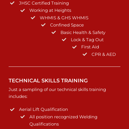
JHSC Certified Training
Working at Heights
WHMIS & GHS WHMIS
Confined Space
Basic Health & Safety
Lock & Tag Out
First Aid
CPR & AED
TECHNICAL SKILLS TRAINING
Just a sampling of our technical skills training
includes:
Aerial Lift Qualification
All position recognized Welding
Qualifications