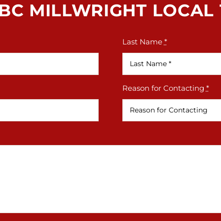
BC MILLWRIGHT LOCAL 1
Last Name
*
Reason for Contacting
*