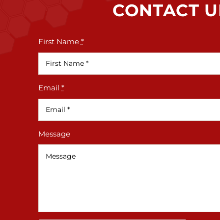
CONTACT U
First Name
*
Email
*
Message