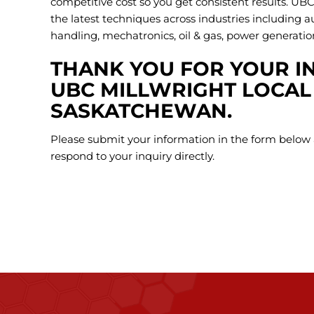
competitive cost so you get consistent results. UBC
the latest techniques across industries including 
handling, mechatronics, oil & gas, power generati
THANK YOU FOR YOUR IN
UBC MILLWRIGHT LOCAL 
SASKATCHEWAN.
Please submit your information in the form below 
respond to your inquiry directly.