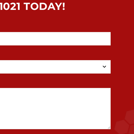
021 TODAY!