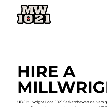
Skip
to
content
HIRE A
MILLWRIG
UBC Millwright Local 1021 Saskatchewan delivers q