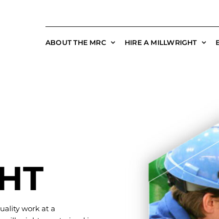
ABOUT THE MRC
HIRE A MILLWRIGHT
HT
uality work at a