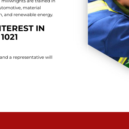
 millwrights are trained in
automotive, material
on, and renewable energy.
TEREST IN
1021
and a representative will