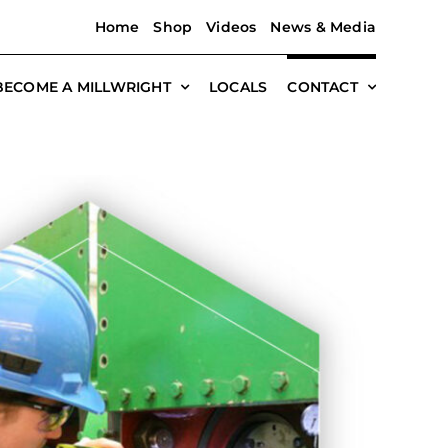
Home
Shop
Videos
News & Media
BECOME A MILLWRIGHT
LOCALS
CONTACT