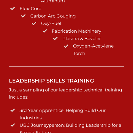
Aluminum
Flux-Core
Carbon Arc Gouging
Oxy-Fuel
Fabrication Machinery
Plasma & Beveler
Oxygen-Acetylene
Torch
LEADERSHIP SKILLS TRAINING
Just a sampling of our leadership technical training
includes:
3rd Year Apprentice: Helping Build Our
Industries
UBC Journeyperson: Building Leadership for a
Strong Future