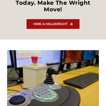
Today. Make The Wright
Move!
HIRE A MILLWRIGHT