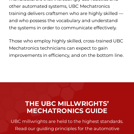
other automated systems, UBC Mechatronics
training delivers craftsmen who are highly skilled —
and who possess the vocabulary and understand
the systems in order to communicate effectively.
Those who employ highly skilled, cross-trained UBC
Mechatronics technicians can expect to gain
improvements in efficiency, and on the bottom line.
THAT’S THE GOLD STANDARD.
THE UBC MILLWRIGHTS’
MECHATRONICS GUIDE
UBC millwrights are held to the highest standards.
Read our guiding principles for the automotive