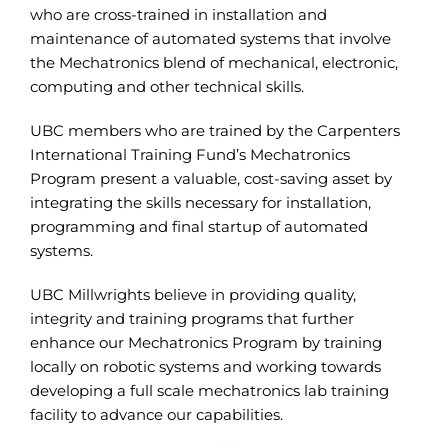
who are cross-trained in installation and
maintenance of automated systems that involve
the Mechatronics blend of mechanical, electronic,
computing and other technical skills.
UBC members who are trained by the Carpenters
International Training Fund’s Mechatronics
Program present a valuable, cost-saving asset by
integrating the skills necessary for installation,
programming and final startup of automated
systems.
UBC Millwrights believe in providing quality,
integrity and training programs that further
enhance our Mechatronics Program by training
locally on robotic systems and working towards
developing a full scale mechatronics lab training
facility to advance our capabilities.