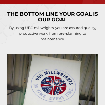
THE BOTTOM LINE YOUR GOAL IS
OUR GOAL
By using UBC millwrights, you are assured quality,
productive work, from pre-planning to
maintenance.