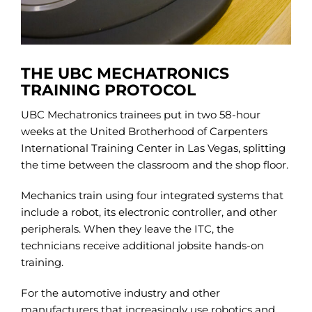
THE UBC MECHATRONICS
TRAINING PROTOCOL
UBC Mechatronics trainees put in two 58-hour
weeks at the United Brotherhood of Carpenters
International Training Center in Las Vegas, splitting
the time between the classroom and the shop floor.
Mechanics train using four integrated systems that
include a robot, its electronic controller, and other
peripherals. When they leave the ITC, the
technicians receive additional jobsite hands-on
training.
For the automotive industry and other
manufacturers that increasingly use robotics and