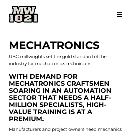
Skip
to
content
MECHATRONICS
UBC millwrights set the gold standard of the
industry for mechatronics technicians.
WITH DEMAND FOR
MECHATRONICS CRAFTSMEN
SOARING IN AN AUTOMATION
SECTOR THAT NEEDS A HALF-
MILLION SPECIALISTS, HIGH-
VALUE TRAINING IS AT A
PREMIUM.
Manufacturers and project owners need mechanics