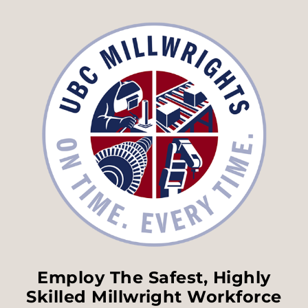
Employ The Safest, Highly
Skilled Millwright Workforce