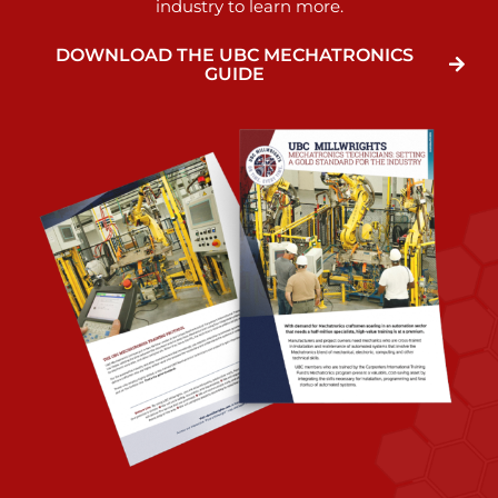
industry to learn more.
DOWNLOAD THE UBC MECHATRONICS
GUIDE