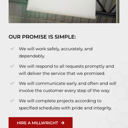
OUR PROMISE IS SIMPLE:
We will work safely, accurately, and
dependably.
We will respond to all requests promptly and
will deliver the service that we promised.
We will communicate early and often and will
involve the customer every step of the way.
We will complete projects according to
specified schedules with pride and integrity.
HIRE A MILLWRIGHT