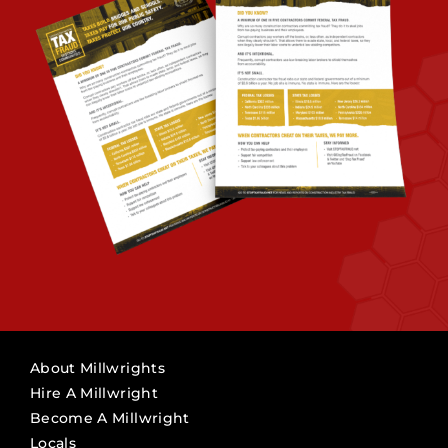
About Millwrights
Hire A Millwright
Become A Millwright
Locals