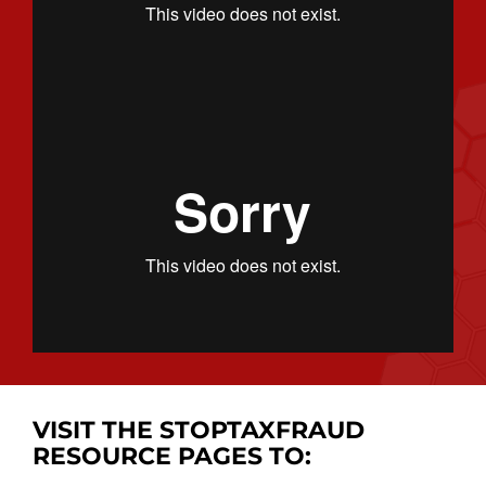
VISIT THE STOPTAXFRAUD
RESOURCE PAGES TO: