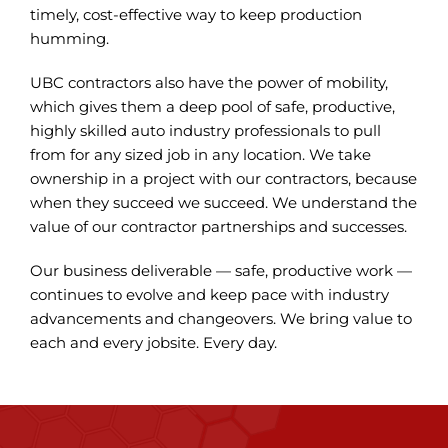
timely, cost-effective way to keep production
humming.
UBC contractors also have the power of mobility,
which gives them a deep pool of safe, productive,
highly skilled auto industry professionals to pull
from for any sized job in any location. We take
ownership in a project with our contractors, because
when they succeed we succeed. We understand the
value of our contractor partnerships and successes.
Our business deliverable — safe, productive work —
continues to evolve and keep pace with industry
advancements and changeovers. We bring value to
each and every jobsite. Every day.