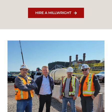
HIRE A MILLWRIGHT