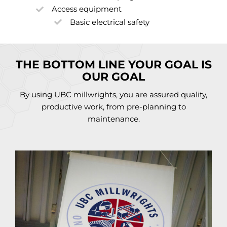
Access equipment
Basic electrical safety
THE BOTTOM LINE YOUR GOAL IS
OUR GOAL
By using UBC millwrights, you are assured quality,
productive work, from pre-planning to
maintenance.