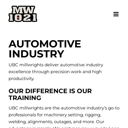
Skip
to
content
AUTOMOTIVE
INDUSTRY
UBC millwrights deliver automotive industry
excellence through precision work and high
productivity.
OUR DIFFERENCE IS OUR
TRAINING
UBC millwrights are the automotive industry’s go-to
professionals for machinery setting, rigging,
welding, alignments, outages, and more. Our