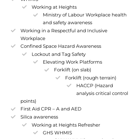
Working at Heights
Ministry of Labour Workplace health
and safety awareness
Working in a Respectful and Inclusive
Workplace
Confined Space Hazard Awareness
Lockout and Tag Safety
Elevating Work Platforms
Forklift (on slab)
Forklift (rough terrain)
HACCP (Hazard
analysis critical control
points)
First Aid CPR – A and AED
Silica awareness
Working at Heights Refresher
GHS WHMIS