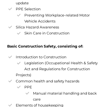
update
PPE Selection
Preventing Workplace-related Motor
Vehicle Accidents
Silica Hazard Awareness
Skin Care in Construction
Basic Construction Safety, consisting of:
Introduction to Construction
Legislation (Occupational Health & Safety
Act and Regulations for Construction
Projects)
Common health and safety hazards
PPE
Manual material handling and back
care
Elements of housekeeping