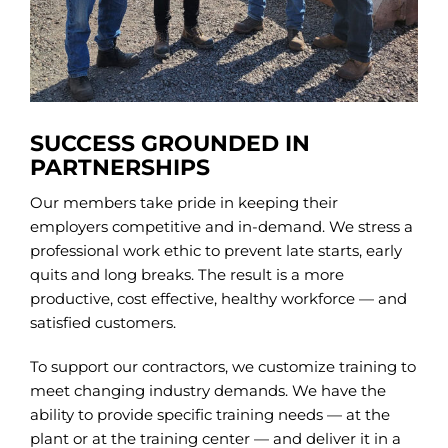
SUCCESS GROUNDED IN
PARTNERSHIPS
Our members take pride in keeping their
employers competitive and in-demand. We stress a
professional work ethic to prevent late starts, early
quits and long breaks. The result is a more
productive, cost effective, healthy workforce — and
satisfied customers.
To support our contractors, we customize training to
meet changing industry demands. We have the
ability to provide specific training needs — at the
plant or at the training center — and deliver it in a