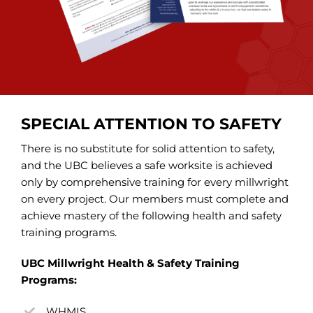
SPECIAL ATTENTION TO SAFETY
There is no substitute for solid attention to safety,
and the UBC believes a safe worksite is achieved
only by comprehensive training for every millwright
on every project. Our members must complete and
achieve mastery of the following health and safety
training programs.
UBC Millwright Health & Safety Training
Programs:
WHMIS