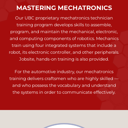
MASTERING MECHATRONICS
Our UBC proprietary mechatronics technician
training program develops skills to assemble,
program, and maintain the mechanical, electronic,
and computing components of robotics. Mechanics
train using four integrated systems that include a
robot, its electronic controller, and other peripherals.
Jobsite, hands-on training is also provided.
For the automotive industry, our mechatronics
training delivers craftsmen who are highly skilled —
and who possess the vocabulary and understand
the systems in order to communicate effectively.