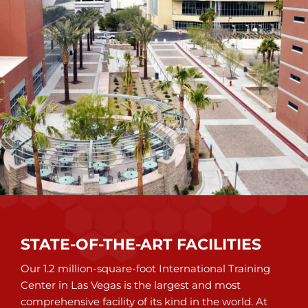
STATE-OF-THE-ART FACILITIES
Our 1.2 million-square-foot International Training
Center in Las Vegas is the largest and most
comprehensive facility of its kind in the world. At