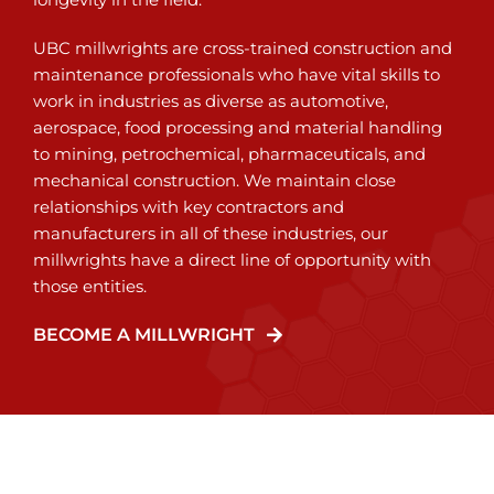
UBC millwrights are cross-trained construction and
maintenance professionals who have vital skills to
work in industries as diverse as automotive,
aerospace, food processing and material handling
to mining, petrochemical, pharmaceuticals, and
mechanical construction. We maintain close
relationships with key contractors and
manufacturers in all of these industries, our
millwrights have a direct line of opportunity with
those entities.
BECOME A MILLWRIGHT