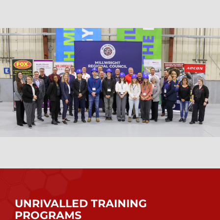
UNRIVALLED TRAINING
PROGRAMS