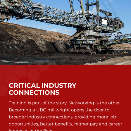
CRITICAL INDUSTRY
CONNECTIONS
Training is part of the story. Networking is the other.
Becoming a UBC millwright opens the door to
broader industry connections, providing more job
opportunities, better benefits, higher pay and career
longevity in the field.