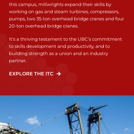
this campus, millwrights expand their skills by
working on gas and steam turbines, compressors,
pumps, two 35-ton overhead bridge cranes and four
20-ton overhead bridge cranes.
It’s a thriving testament to the UBC’s commitment
to skills development and productivity, and to
building strength as a union and an industry
partner.
EXPLORE THE ITC