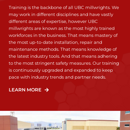
Training is the backbone of all UBC millwrights. We
may work in different disciplines and have vastly
different areas of expertise, however UBC
millwrights are known as the most highly trained
workforces in the business. That means mastery of
the most up-to-date installation, repair and
maintenance methods. That means knowledge of
the latest industry tools. And that means adhering
to the most stringent safety measures. Our training
is continuously upgraded and expanded to keep
pace with industry trends and partner needs.
LEARN MORE