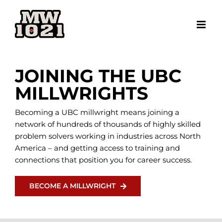
Skip
to
content
JOINING THE UBC
MILLWRIGHTS
Becoming a UBC millwright means joining a
network of hundreds of thousands of highly skilled
problem solvers working in industries across North
America – and getting access to training and
connections that position you for career success.
BECOME A MILLWRIGHT