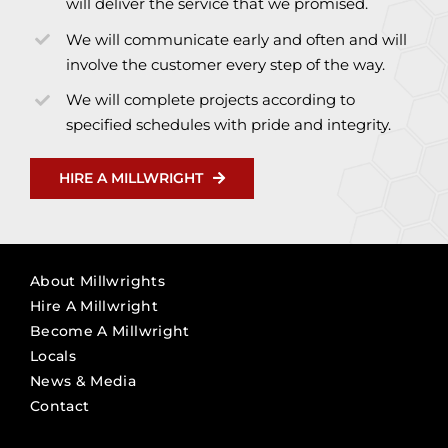
will deliver the service that we promised.
We will communicate early and often and will
involve the customer every step of the way.
We will complete projects according to
specified schedules with pride and integrity.
HIRE A MILLWRIGHT
About Millwrights
Hire A Millwright
Become A Millwright
Locals
News & Media
Contact