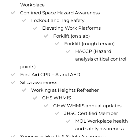
Workplace
Confined Space Hazard Awareness
Lockout and Tag Safety
Elevating Work Platforms
Forklift (on slab)
Forklift (rough terrain)
HACCP (Hazard
analysis critical control
points)
First Aid CPR – A and AED
Silica awareness
Working at Heights Refresher
GHS WHMIS
GHW WHMIS annual updates
JHSC Certified Member
MOL Workplace health
and safety awareness
Supervisor Health & Safety Awareness