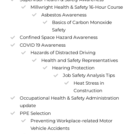
Millwright Health & Safety 16-Hour Course
Asbestos Awareness
Basics of Carbon Monoxide
Safety
Confined Space Hazard Awareness
COVID 19 Awareness
Hazards of Distracted Driving
Health and Safety Representatives
Hearing Protection
Job Safety Analysis Tips
Heat Stress in
Construction
Occupational Health & Safety Administration
update
PPE Selection
Preventing Workplace-related Motor
Vehicle Accidents