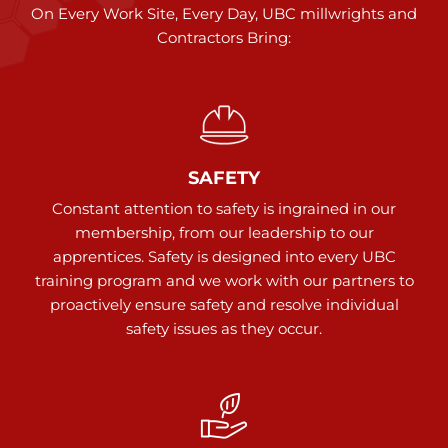
On Every Work Site, Every Day, UBC millwrights and
Contractors Bring:
SAFETY
Constant attention to safety is ingrained in our
membership, from our leadership to our
apprentices. Safety is designed into every UBC
training program and we work with our partners to
proactively ensure safety and resolve individual
safety issues as they occur.