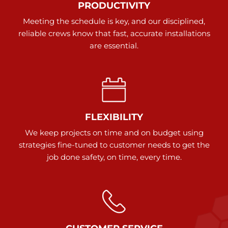
PRODUCTIVITY
Meeting the schedule is key, and our disciplined,
reliable crews know that fast, accurate installations
are essential.
FLEXIBILITY
We keep projects on time and on budget using
strategies fine-tuned to customer needs to get the
job done safety, on time, every time.