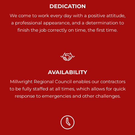
DEDICATION
We come to work every day with a positive attitude,
a professional appearance, and a determination to
finish the job correctly on time, the first time.
AVAILABILITY
Millwright Regional Council enables our contractors
to be fully staffed at all times, which allows for quick
response to emergencies and other challenges.