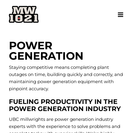
Skip
to
content
POWER
GENERATION
Staying competitive means completing plant
outages on time, building quickly and correctly, and
maintaining power generation equipment with
pinpoint accuracy.
FUELING PRODUCTIVITY IN THE
POWER GENERATION INDUSTRY
UBC millwrights are power generation industry
experts with the experience to solve problems and