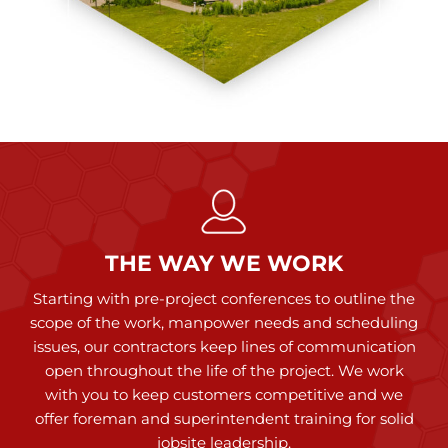
THE WAY WE WORK
Starting with pre-project conferences to outline the
scope of the work, manpower needs and scheduling
issues, our contractors keep lines of communication
open throughout the life of the project. We work
with you to keep customers competitive and we
offer foreman and superintendent training for solid
jobsite leadership.