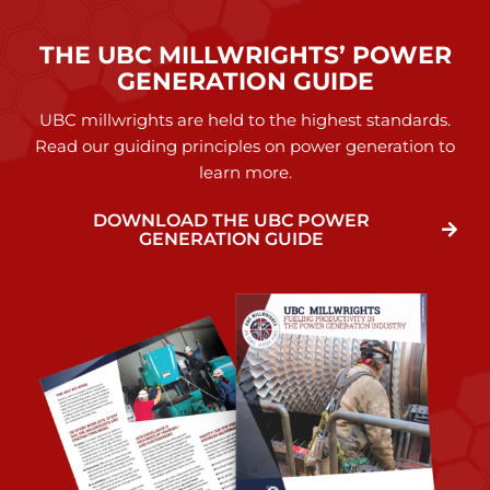
THE UBC MILLWRIGHTS’ POWER
GENERATION GUIDE
UBC millwrights are held to the highest standards.
Read our guiding principles on power generation to
learn more.
DOWNLOAD THE UBC POWER
GENERATION GUIDE