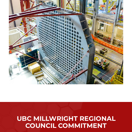
UBC MILLWRIGHT REGIONAL
COUNCIL COMMITMENT