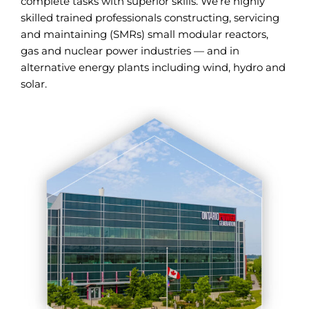
complete tasks with superior skills. We’re highly
skilled trained professionals constructing, servicing
and maintaining (SMRs) small modular reactors,
gas and nuclear power industries — and in
alternative energy plants including wind, hydro and
solar.