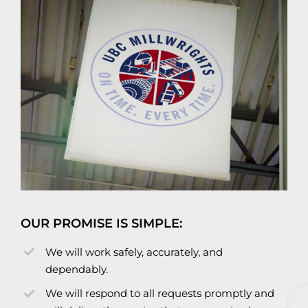
OUR PROMISE IS SIMPLE:
We will work safely, accurately, and
dependably.
We will respond to all requests promptly and