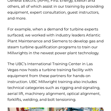
General Electric (APM), First Energy, Exelon and
others, all of which assist in our training by providing
equipment, expert consultation, guest instructors,
and more.
For example, when a demand for turbine experts
surfaced, we worked with industry leaders Atlantic
Plant Maintenance and Siemens to develop gas and
steam turbine qualification programs to train our
Millwrights in the newest power plant technology.
The UBC’s International Training Center in Las
Vegas now hosts a turbine training facility with
equipment from these partners for hands-on
instruction. UBC Millwright training also includes
technical categories such as rigging and signaling,
aerial lift, machinery alignment, optical alignment,
forklifts, welding, and bolt tensioning.