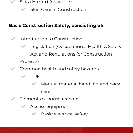
Silica Hazard Awareness
Skin Care in Construction
Basic Construction Safety, consisting of:
Introduction to Construction
Legislation (Occupational Health & Safety
Act and Regulations for Construction
Projects)
Common health and safety hazards
PPE
Manual material handling and back
care
Elements of housekeeping
Access equipment
Basic electrical safety