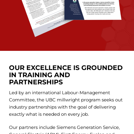
OUR EXCELLENCE IS GROUNDED
IN TRAINING AND
PARTNERSHIPS
Led by an international Labour-Management
Committee, the UBC millwright program seeks out
industry partnerships with the goal of delivering
exactly what is needed on every job.
Our partners include Siemens Generation Service,