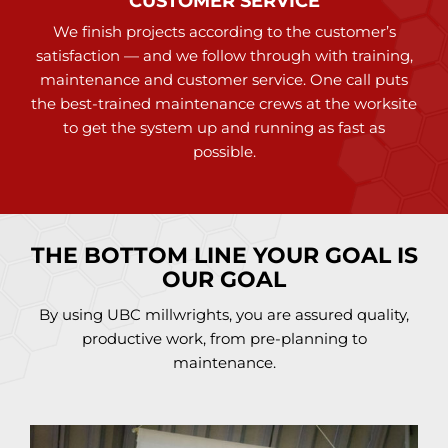
CUSTOMER SERVICE
We finish projects according to the customer’s
satisfaction — and we follow through with training,
maintenance and customer service. One call puts
the best-trained maintenance crews at the worksite
to get the system up and running as fast as
possible.
THE BOTTOM LINE YOUR GOAL IS
OUR GOAL
By using UBC millwrights, you are assured quality,
productive work, from pre-planning to
maintenance.