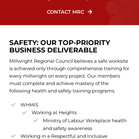
CONTACT MRC
SAFETY: OUR TOP-PRIORITY
BUSINESS DELIVERABLE
Millwright Regional Council believes a safe worksite
is achieved only through comprehensive training for
every millwright on every project. Our members
must complete and achieve mastery of the
following health and safety training programs.
WHMIS
Working at Heights
Ministry of Labour Workplace health
and safety awareness
Working in a Respectful and Inclusive