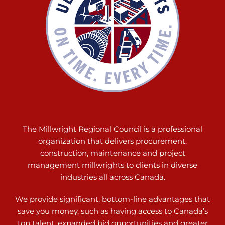
The Millwright Regional Council is a professional
organization that delivers procurement,
construction, maintenance and project
management millwrights to clients in diverse
industries all across Canada.
We provide significant, bottom-line advantages that
save you money, such as having access to Canada’s
top talent, expanded bid opportunities and greater