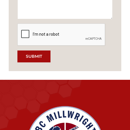
SUBMIT