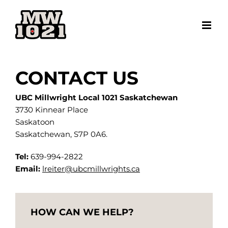
Skip
to
content
CONTACT US
UBC Millwright Local 1021 Saskatchewan
3730 Kinnear Place
Saskatoon
Saskatchewan, S7P 0A6.
Tel:
639-994-2822
Email:
lreiter@ubcmillwrights.ca
HOW CAN WE HELP?