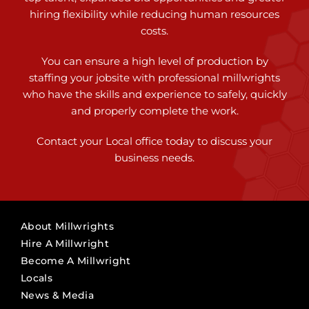
hiring flexibility while reducing human resources
costs.
You can ensure a high level of production by
staffing your jobsite with professional millwrights
who have the skills and experience to safely, quickly
and properly complete the work.
Contact your Local office today to discuss your
business needs.
About Millwrights
Hire A Millwright
Become A Millwright
Locals
News & Media