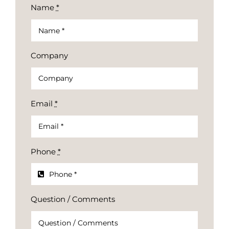
Name
*
Company
Email
*
Phone
*
Question / Comments